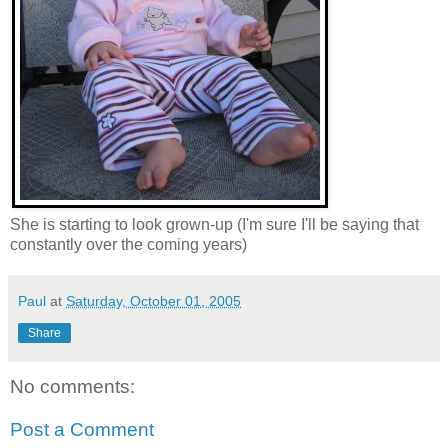
She is starting to look grown-up (I'm sure I'll be saying that
constantly over the coming years)
Paul
at
Saturday, October 01, 2005
Share
No comments:
Post a Comment