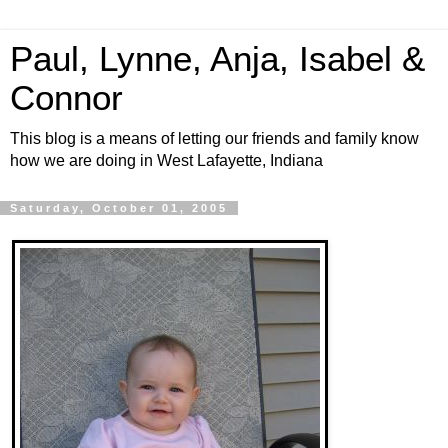
Paul, Lynne, Anja, Isabel &
Connor
This blog is a means of letting our friends and family know
how we are doing in West Lafayette, Indiana
Saturday, October 01, 2005