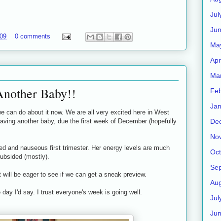
Jul
Jun
009
0 comments
Ma
Apr
Ma
Another Baby!!
Feb
Jan
 can do about it now. We are all very excited here in West
De
having another baby, due the first week of December (hopefully
No
ired and nauseous first trimester. Her energy levels are much
Oct
subsided (mostly).
Se
t will be eager to see if we can get a sneak preview.
Aug
day I'd say. I trust everyone's week is going well.
Jul
Ju