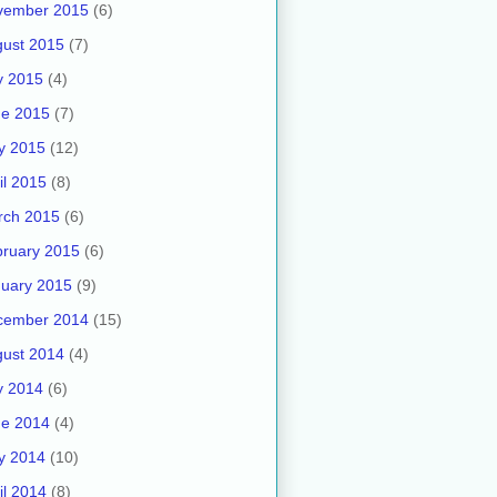
vember 2015
(6)
ust 2015
(7)
y 2015
(4)
ne 2015
(7)
y 2015
(12)
il 2015
(8)
rch 2015
(6)
ruary 2015
(6)
uary 2015
(9)
cember 2014
(15)
ust 2014
(4)
y 2014
(6)
ne 2014
(4)
y 2014
(10)
il 2014
(8)