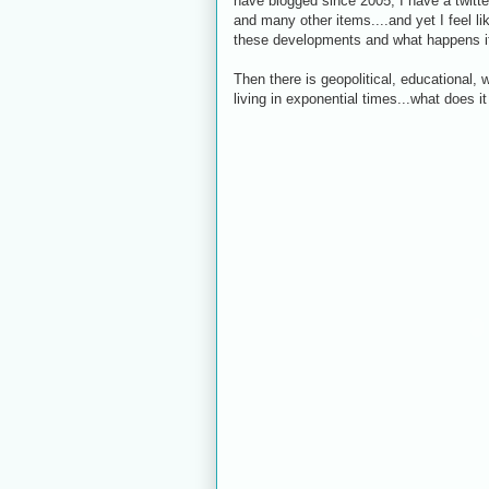
have blogged since 2005, I have a twitt
and many other items....and yet I feel li
these developments and what happens if
Then there is geopolitical, educational
living in exponential times...what does i