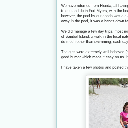
We have returned from Florida, all having
to see and do in Fort Myers, with the bea
however, the pool by our condo was a c
away in the pool, it was a hands down fa
We did manage a few day trips, most not
of Sanibel Island, a walk in the local nat
do much other than swimming, each day 
The girls were extremely well behaved (mo
good humor which made it easy on us. It
I have taken a few photos and posted 