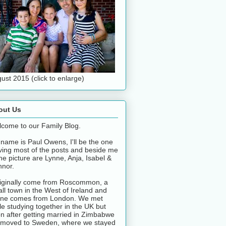
ust 2015 (click to enlarge)
out Us
come to our Family Blog.
name is Paul Owens, I'll be the one
ving most of the posts and beside me
the picture are Lynne, Anja, Isabel &
nor.
riginally come from Roscommon, a
ll town in the West of Ireland and
ne comes from London. We met
le studying together in the UK but
n after getting married in Zimbabwe
moved to Sweden, where we stayed