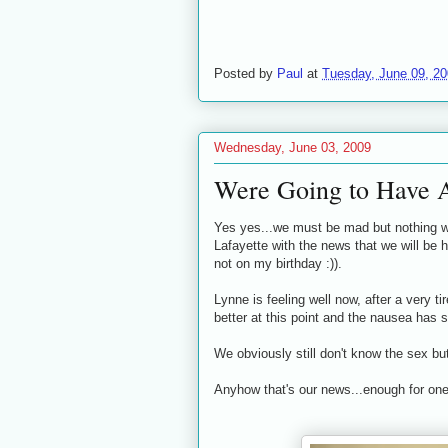
Posted by
Paul
at
Tuesday, June 09, 2
Wednesday, June 03, 2009
Were Going to Have 
Yes yes...we must be mad but nothing we
Lafayette with the news that we will be 
not on my birthday :)).
Lynne is feeling well now, after a very t
better at this point and the nausea has 
We obviously still don't know the sex bu
Anyhow that's our news...enough for one 