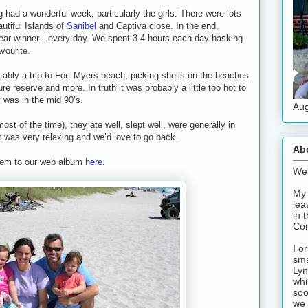
 had a wonderful week, particularly the girls. There were lots
utiful Islands of
Sanibel
and Captiva close. In the end,
lear winner…every day. We spent 3-4 hours each day basking
vourite.
ably a trip to Fort Myers beach, picking shells on the beaches
ure reserve and more. In truth it was probably a little too hot to
was in the mid 90’s.
Aug
st of the time), they ate well, slept well, were generally in
 was very relaxing and we’d love to go back.
Ab
them to our web album
here
.
Wel
My 
lea
in 
Con
I o
sma
Lyn
whi
soo
we 