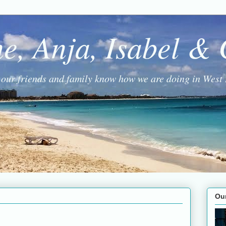
ne, Anja, Isabel &
g our friends and family know how we are doing in West 
Ou