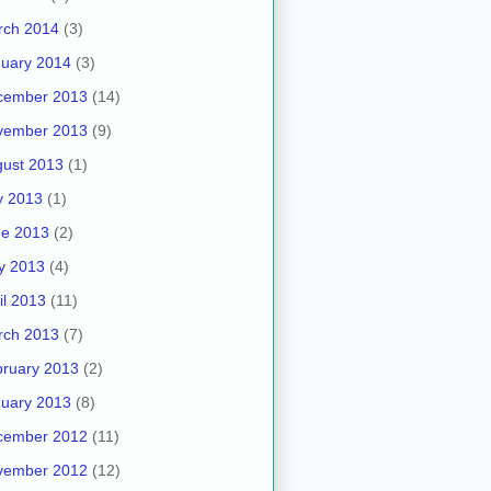
rch 2014
(3)
uary 2014
(3)
cember 2013
(14)
vember 2013
(9)
ust 2013
(1)
y 2013
(1)
ne 2013
(2)
y 2013
(4)
il 2013
(11)
rch 2013
(7)
ruary 2013
(2)
uary 2013
(8)
cember 2012
(11)
vember 2012
(12)