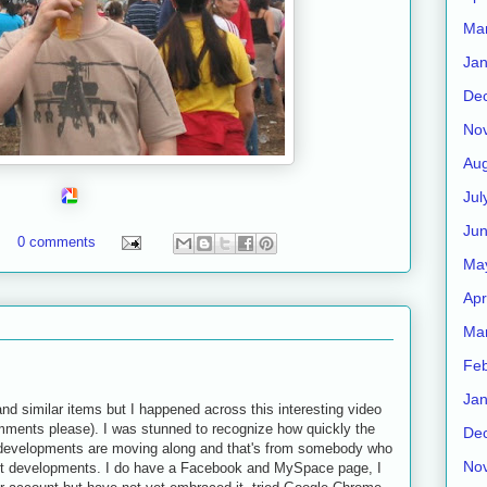
Ma
Jan
De
No
Aug
Jul
Ju
0 comments
Ma
Apr
Ma
Feb
Jan
and similar items but I happened across this interesting video
omments please). I was stunned to recognize how quickly the
De
l developments are moving along and that's from somebody who
No
atest developments. I do have a Facebook and MySpace page, I