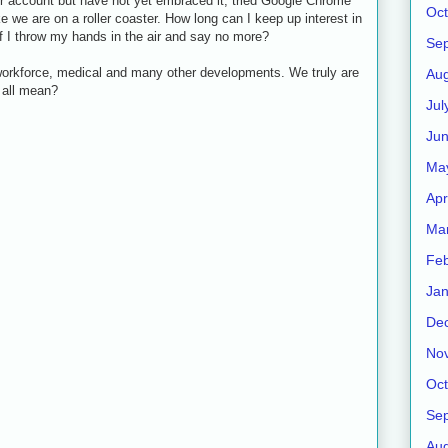
er account but have not yet embraced it, tried Google Chrome
Oct
ke we are on a roller coaster. How long can I keep up interest in
 I throw my hands in the air and say no more?
Se
, workforce, medical and many other developments. We truly are
Aug
t all mean?
Jul
Ju
Ma
Apr
Ma
Feb
Jan
De
No
Oct
Se
Aug