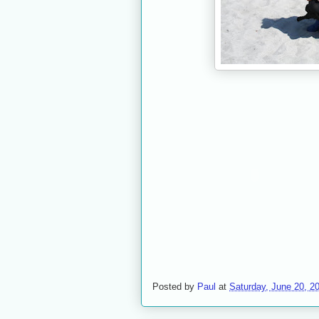
Posted by
Paul
at
Saturday, June 20, 2