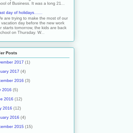
ool of Business. It was a long 21...
ast day of holidays.......
e are trying to make the most of our
t vacation day before the new work
r starts tomorrow, the kids are back
school on Thursday. W...
er Posts
vember 2017
(1)
uary 2017
(4)
cember 2016
(3)
y 2016
(5)
ne 2016
(12)
y 2016
(12)
uary 2016
(4)
cember 2015
(15)