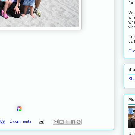
for
We 
whe
whe
who
Enj
us 
Cli
Bl
She
Mos
009
1 comments
Uni