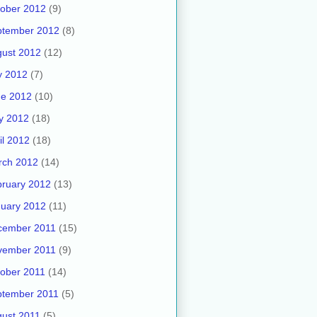
ober 2012
(9)
ptember 2012
(8)
ust 2012
(12)
y 2012
(7)
ne 2012
(10)
y 2012
(18)
il 2012
(18)
rch 2012
(14)
ruary 2012
(13)
uary 2012
(11)
cember 2011
(15)
vember 2011
(9)
ober 2011
(14)
ptember 2011
(5)
ust 2011
(5)