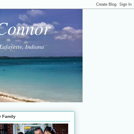
 Connor
Lafayette, Indiana
r Family