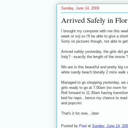
Sunday, June 14, 2009
Arrived Safely in Flor
I brought my computer with me this week
week or so) so I'll be able to give a sh
Sorry no pictures though, not able to ge
Arrived safely yesterday, the girls did gr
Indy? - exactly the length of the movie "L
We are in this beautiful and pretty big c
white sandy beach literally 2 mins walk
Managed to go shopping yesterday, we are
girls ready to go at 7.00am (no room fo
Roll forward to 11.30am having transitio
bed for naps...hence my chance to read
and popcorn.
That's it for now....later
Posted by
Paul
at
Sunday, June 14, 20