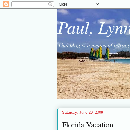
Paul, Lyn
This blog is a means of lettin
Saturday, June 20, 2009
Florida Vacation