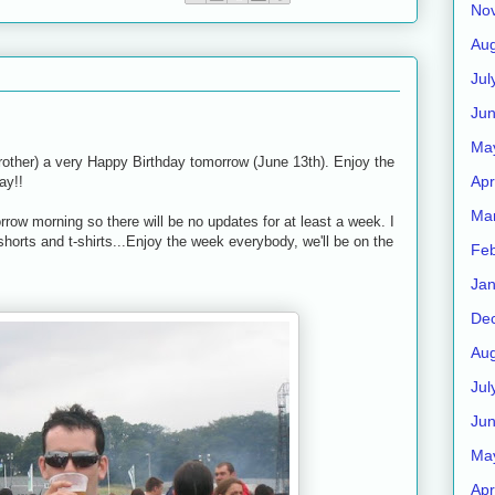
No
Aug
Jul
Ju
Ma
rother) a very Happy Birthday tomorrow (June 13th). Enjoy the
Apr
ay!!
Ma
rrow morning so there will be no updates for at least a week. I
shorts and t-shirts...Enjoy the week everybody, we'll be on the
Feb
Jan
De
Aug
Jul
Ju
Ma
Apr