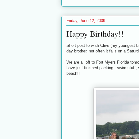
Friday, June 12, 2009
Happy Birthday!!
Short post to wish Clive (my youngest b
day brother, not often it falls on a Saturd
We are all off to Fort Myers Florida tomo
have just finished packing...swim stuff, 
beach!!