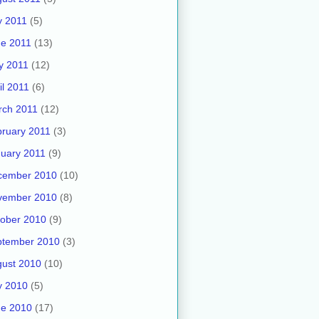
y 2011
(5)
e 2011
(13)
y 2011
(12)
il 2011
(6)
rch 2011
(12)
ruary 2011
(3)
uary 2011
(9)
cember 2010
(10)
vember 2010
(8)
ober 2010
(9)
ptember 2010
(3)
ust 2010
(10)
y 2010
(5)
ne 2010
(17)