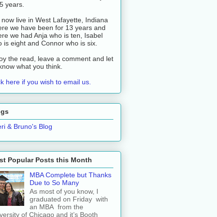
 5 years.
now live in West Lafayette, Indiana
re we have been for 13 years and
re we had Anja who is ten, Isabel
 is eight and Connor who is six.
oy the read, leave a comment and let
know what you think.
ck here if you wish to email us.
ogs
ri & Bruno's Blog
t Popular Posts this Month
MBA Complete but Thanks
Due to So Many
As most of you know, I
graduated on Friday with
an MBA from the
versity of Chicago and it’s Booth