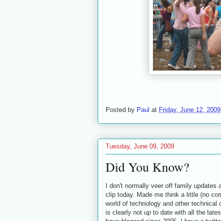
Posted by
Paul
at
Friday, June 12, 2009
Tuesday, June 09, 2009
Did You Know?
I don't normally veer off family updates 
clip today. Made me think a little (no c
world of technology and other technica
is clearly not up to date with all the l