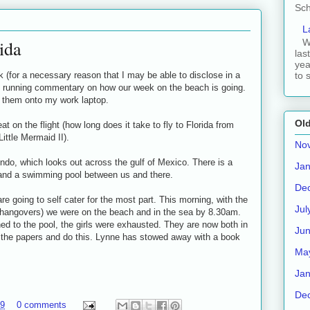
Sch
L
ida
W
las
yea
 (for a necessary reason that I may be able to disclose in a
to 
ort running commentary on how our week on the beach is going.
t them onto my work laptop.
Old
eat on the flight (how long does it take to fly to Florida from
ittle Mermaid II).
No
ondo, which looks out across the gulf of Mexico. There is a
Jan
 and a swimming pool between us and there.
De
 going to self cater for the most part. This morning, with the
Jul
r hangovers) we were on the beach and in the sea by 8.30am.
ned to the pool, the girls were exhausted. They are now both in
Ju
 the papers and do this. Lynne has stowed away with a book
Ma
Jan
De
09
0 comments