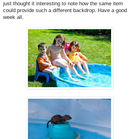
just thought it interesting to note how the same item
could provide such a different backdrop. Have a good
week all.