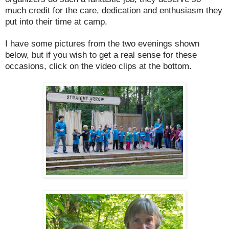
much credit for the care, dedication and enthusiasm they
put into their time at camp.
I have some pictures from the two evenings shown
below, but if you wish to get a real sense for these
occasions, click on the video clips at the bottom.