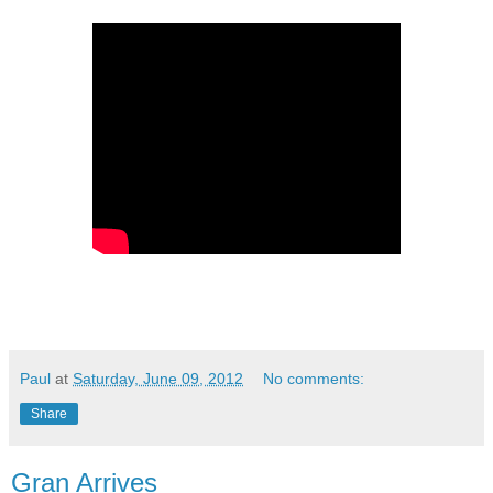
Paul
at
Saturday, June 09, 2012
No comments:
Share
Gran Arrives