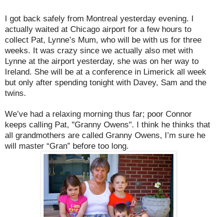
I got back safely from Montreal yesterday evening. I
actually waited at Chicago airport for a few hours to
collect Pat, Lynne’s Mum, who will be with us for three
weeks. It was crazy since we actually also met with
Lynne at the airport yesterday, she was on her way to
Ireland. She will be at a conference in Limerick all week
but only after spending tonight with Davey, Sam and the
twins.
We’ve had a relaxing morning thus far; poor Connor
keeps calling Pat, "Granny Owens". I think he thinks that
all grandmothers are called Granny Owens, I’m sure he
will master “Gran” before too long.