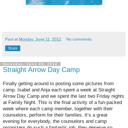
Paul
at
Monday, June 11, 2012
No comments:
Share
Saturday, June 09, 2012
Straight Arrow Day Camp
Finally getting around to posting some pictures from
camp. Isabel and Anja each spent a week at Straight
Arrow Day Camp and we spent the last two Friday nights
at Family Night. This is the final activity of a fun-packed
week where each camp member, together with their
counselors, perform for their families. It’s a great
evening for everybody, the counselors and camp
organizers do such a fantastic job, they deserve so