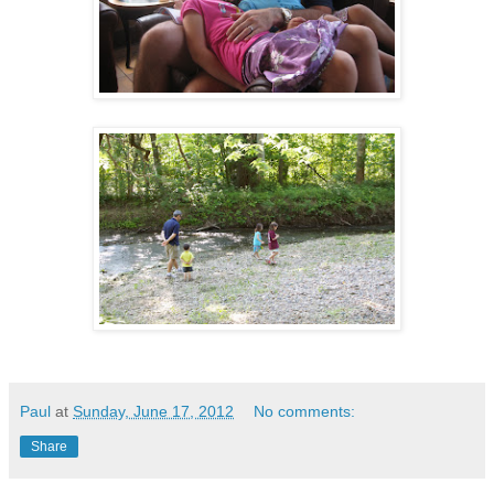
Paul
at
Sunday, June 17, 2012
No comments:
Share