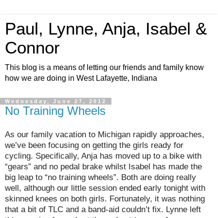
Paul, Lynne, Anja, Isabel &
Connor
This blog is a means of letting our friends and family know
how we are doing in West Lafayette, Indiana
Wednesday, June 27, 2012
No Training Wheels
As our family vacation to Michigan rapidly approaches,
we’ve been focusing on getting the girls ready for
cycling. Specifically, Anja has moved up to a bike with
“gears” and no pedal brake whilst Isabel has made the
big leap to “no training wheels”. Both are doing really
well, although our little session ended early tonight with
skinned knees on both girls. Fortunately, it was nothing
that a bit of TLC and a band-aid couldn’t fix. Lynne left