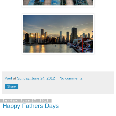
Paul
at
Sunday, June 24, 2012
No comments:
Share
Sunday, June 17, 2012
Happy Fathers Days