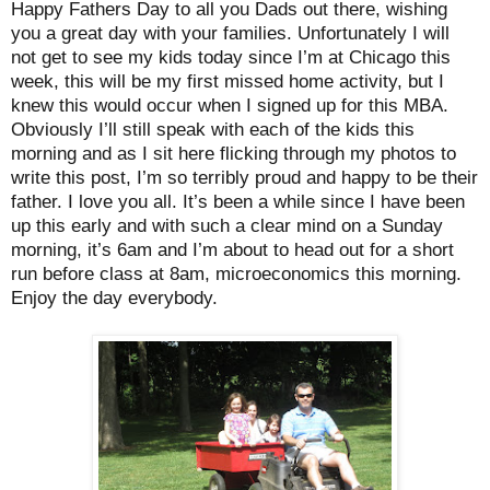
Happy Fathers Day to all you Dads out there, wishing
you a great day with your families. Unfortunately I will
not get to see my kids today since I’m at Chicago this
week, this will be my first missed home activity, but I
knew this would occur when I signed up for this MBA.
Obviously I’ll still speak with each of the kids this
morning and as I sit here flicking through my photos to
write this post, I’m so terribly proud and happy to be their
father. I love you all. It’s been a while since I have been
up this early and with such a clear mind on a Sunday
morning, it’s 6am and I’m about to head out for a short
run before class at 8am, microeconomics this morning.
Enjoy the day everybody.