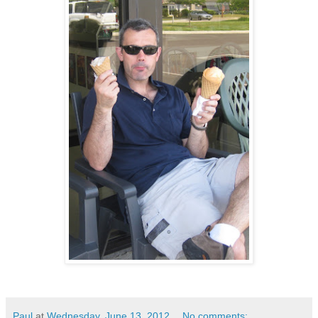
Paul
at
Wednesday, June 13, 2012
No comments: