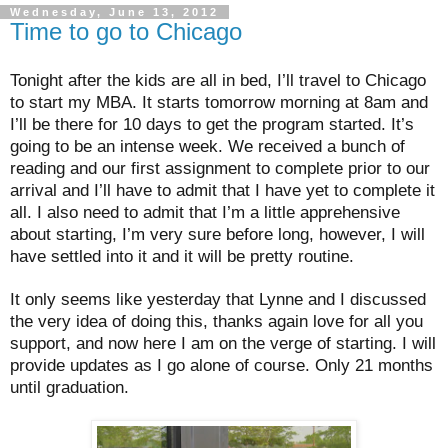
Wednesday, June 13, 2012
Time to go to Chicago
Tonight after the kids are all in bed, I’ll travel to Chicago
to start my MBA. It starts tomorrow morning at 8am and
I’ll be there for 10 days to get the program started. It’s
going to be an intense week. We received a bunch of
reading and our first assignment to complete prior to our
arrival and I’ll have to admit that I have yet to complete it
all. I also need to admit that I’m a little apprehensive
about starting, I’m very sure before long, however, I will
have settled into it and it will be pretty routine.
It only seems like yesterday that Lynne and I discussed
the very idea of doing this, thanks again love for all you
support, and now here I am on the verge of starting. I will
provide updates as I go alone of course. Only 21 months
until graduation.