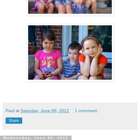
Paul
at
Saturday, June 09, 2012
1 comment:
Share
Wednesday, June 06, 2012