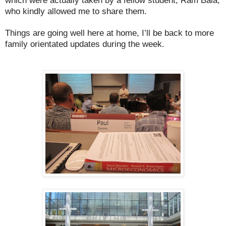
which were actually taken by a fellow student, Ram Bala,
who kindly allowed me to share them.
Things are going well here at home, I’ll be back to more
family orientated updates during the week.