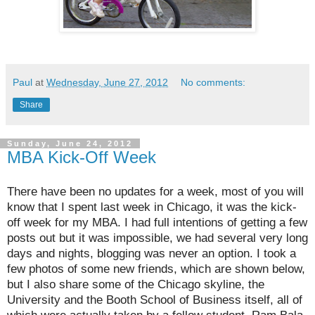
Paul
at
Wednesday, June 27, 2012
No comments:
Share
Sunday, June 24, 2012
MBA Kick-Off Week
There have been no updates for a week, most of you will
know that I spent last week in Chicago, it was the kick-
off week for my MBA. I had full intentions of getting a few
posts out but it was impossible, we had several very long
days and nights, blogging was never an option. I took a
few photos of some new friends, which are shown below,
but I also share some of the Chicago skyline, the
University and the Booth School of Business itself, all of