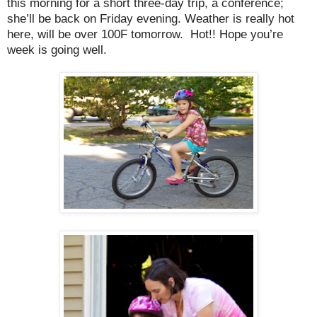
this morning for a short three-day trip, a conference;
she’ll be back on Friday evening. Weather is really hot
here, will be over 100F tomorrow.
Hot!! Hope you’re
week is going well.