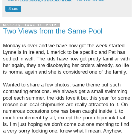
Share
Monday, June 11, 2012
Two Views from the Same Pool
Monday is over and we have now got the week started.
Lynne is in Ireland, Limerick to be specific and Pat has
settled in well. The kids have now got pretty familiar with
her again, they are disobeying her orders already, so life
is normal again and she is considered one of the family.
Wanted to share a few photos, same theme but such
contrasting emotions. We always get a small swimming
pool each summer, the kids love it but this year for some
reason our local chipmunks are really attracted to it. On
numerous occasions one has been caught inside it, to
much excitement by all, except the poor chipmunk that
is. I’m just hoping we don’t come out one morning to find
a very sorry looking one, know what I mean. Anyhow,