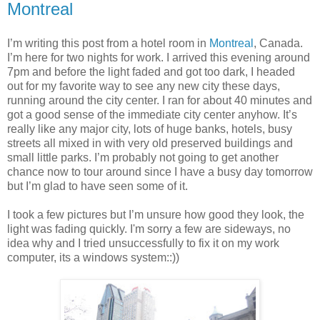
Montreal
I’m writing this post from a hotel room in
Montreal
, Canada.
I’m here for two nights for work. I arrived this evening around
7pm and before the light faded and got too dark, I headed
out for my favorite way to see any new city these days,
running around the city center. I ran for about 40 minutes and
got a good sense of the immediate city center anyhow. It’s
really like any major city, lots of huge banks, hotels, busy
streets all mixed in with very old preserved buildings and
small little parks. I’m probably not going to get another
chance now to tour around since I have a busy day tomorrow
but I’m glad to have seen some of it.
I took a few pictures but I’m unsure how good they look, the
light was fading quickly. I'm sorry a few are sideways, no
idea why and I tried unsuccessfully to fix it on my work
computer, its a windows system::))