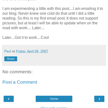
I am experimenting a little with this post....I am emailing it to
our blog. Never knew one cold do that until I did a little
reading. So this is my first email post. It does not support
pictures, but at least I will be able to update when on the
road with work.... Later....
Later....Got it to work....Cool
Paul
at
Friday, April 06, 2007
Share
No comments:
Post a Comment
‹
›
Home
View web version