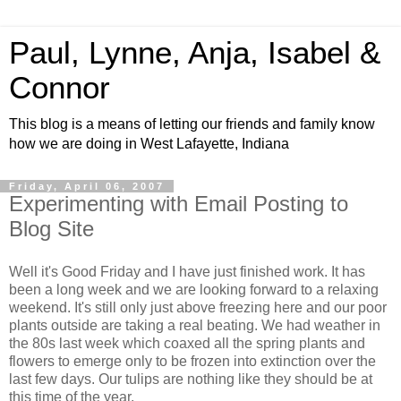
Paul, Lynne, Anja, Isabel &
Connor
This blog is a means of letting our friends and family know
how we are doing in West Lafayette, Indiana
Friday, April 06, 2007
Experimenting with Email Posting to
Blog Site
Well it's Good Friday and I have just finished work. It has
been a long week and we are looking forward to a relaxing
weekend. It's still only just above freezing here and our poor
plants outside are taking a real beating. We had weather in
the 80s last week which coaxed all the spring plants and
flowers to emerge only to be frozen into extinction over the
last few days. Our tulips are nothing like they should be at
this time of the year.