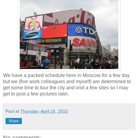
We have a packed schedule here in Moscow for a few day
but we (five work colleagues and myself) are determined to
get some time to tour the city and visit a few sites so I may
get to post a few pictures later.
Paul
at
Thursday, April 15, 2010
Share
No comments: