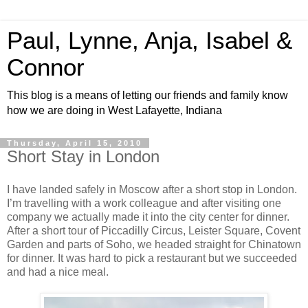
Paul, Lynne, Anja, Isabel &
Connor
This blog is a means of letting our friends and family know
how we are doing in West Lafayette, Indiana
Thursday, April 15, 2010
Short Stay in London
I have landed safely in Moscow after a short stop in London.
I’m travelling with a work colleague and after visiting one
company we actually made it into the city center for dinner.
After a short tour of Piccadilly Circus, Leister Square, Covent
Garden and parts of Soho, we headed straight for Chinatown
for dinner. It was hard to pick a restaurant but we succeeded
and had a nice meal.