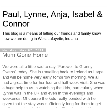
Paul, Lynne, Anja, Isabel &
Connor
This blog is a means of letting our friends and family know
how we are doing in West Lafayette, Indiana
Monday, May 02, 2011
Mum Gone Home
We were all a little sad to say “Farewell to Granny
Owens” today. She is travelling back to Ireland as I type
and will be home very early tomorrow morning. We all
had a great time for her four and half week visit. She was
a huge help to us in watching the kids, particularly when
Lynne was in the UK and even in the evenings and
weekends. Of course the kids really bonded with her
given that the stay was sufficiently long for them to get