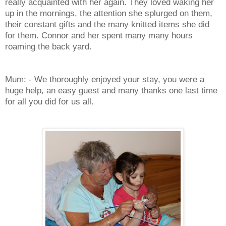
really acquainted with her again. They loved waking her
up in the mornings, the attention she splurged on them,
their constant gifts and the many knitted items she did
for them. Connor and her spent many many hours
roaming the back yard.
Mum: - We thoroughly enjoyed your stay, you were a
huge help, an easy guest and many thanks one last time
for all you did for us all.