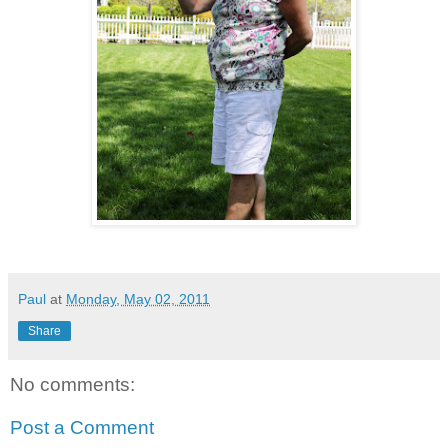
Paul
at
Monday, May 02, 2011
Share
No comments:
Post a Comment