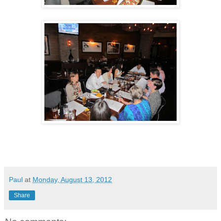
Paul
at
Monday, August 13, 2012
Share