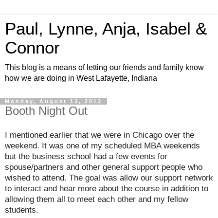
Paul, Lynne, Anja, Isabel &
Connor
This blog is a means of letting our friends and family know
how we are doing in West Lafayette, Indiana
Monday, August 13, 2012
Booth Night Out
I mentioned earlier that we were in Chicago over the
weekend. It was one of my scheduled MBA weekends
but the business school had a few events for
spouse/partners and other general support people who
wished to attend. The goal was allow our support network
to interact and hear more about the course in addition to
allowing them all to meet each other and my fellow
students.