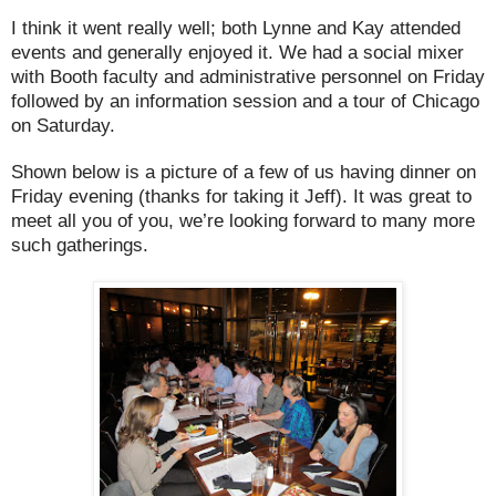
I think it went really well; both Lynne and Kay attended
events and generally enjoyed it. We had a social mixer
with Booth faculty and administrative personnel on Friday
followed by an information session and a tour of Chicago
on Saturday.
Shown below is a picture of a few of us having dinner on
Friday evening (thanks for taking it Jeff). It was great to
meet all you of you, we’re looking forward to many more
such gatherings.