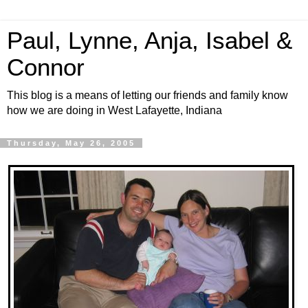
Paul, Lynne, Anja, Isabel &
Connor
This blog is a means of letting our friends and family know
how we are doing in West Lafayette, Indiana
Thursday, May 26, 2005