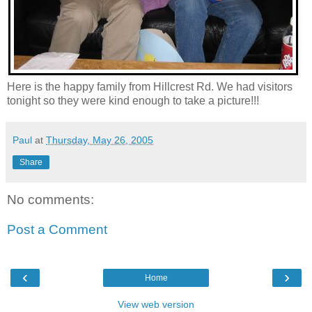
Here is the happy family from Hillcrest Rd. We had visitors
tonight so they were kind enough to take a picture!!!
Paul
at
Thursday, May 26, 2005
Share
No comments:
Post a Comment
‹
›
Home
View web version