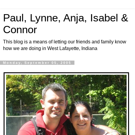
Paul, Lynne, Anja, Isabel &
Connor
This blog is a means of letting our friends and family know
how we are doing in West Lafayette, Indiana
Monday, September 05, 2005