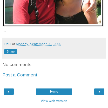
....
Paul
at
Monday, September 05, 2005
Share
No comments:
Post a Comment
‹
›
Home
View web version