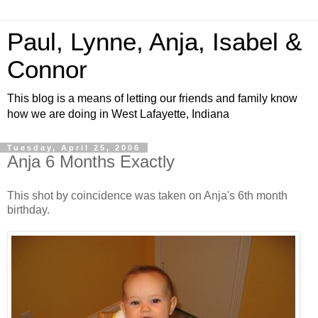
Paul, Lynne, Anja, Isabel &
Connor
This blog is a means of letting our friends and family know
how we are doing in West Lafayette, Indiana
Tuesday, April 25, 2006
Anja 6 Months Exactly
This shot by coincidence was taken on Anja's 6th month
birthday.