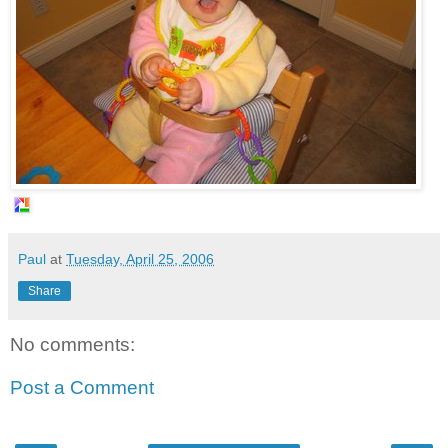
Paul
at
Tuesday, April 25, 2006
Share
No comments:
Post a Comment