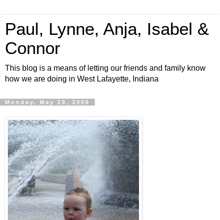
Paul, Lynne, Anja, Isabel &
Connor
This blog is a means of letting our friends and family know
how we are doing in West Lafayette, Indiana
Monday, May 29, 2006