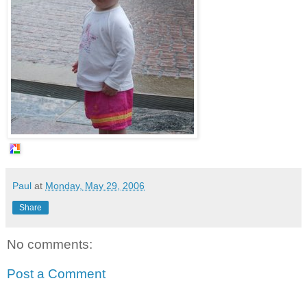
Paul
at
Monday, May 29, 2006
Share
No comments:
Post a Comment