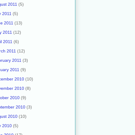
ust 2011
(5)
y 2011
(5)
e 2011
(13)
y 2011
(12)
il 2011
(6)
rch 2011
(12)
ruary 2011
(3)
uary 2011
(9)
cember 2010
(10)
vember 2010
(8)
ober 2010
(9)
ptember 2010
(3)
ust 2010
(10)
y 2010
(5)
ne 2010
(17)