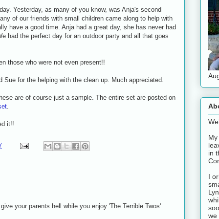
oday. Yesterday, as many of you know, was Anja's second
any of our friends with small children came along to help with
lly have a good time. Anja had a great day, she has never had
e had the perfect day for an outdoor party and all that goes
ven those who were not even present!!
Aug
d Sue for the helping with the clean up. Much appreciated.
hese are of course just a sample. The entire set are posted on
Ab
set
.
Wel
 it!!
My 
lea
7
in 
Con
I o
sma
Lyn
whi
give your parents hell while you enjoy 'The Terrible Twos'
soo
we 