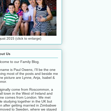
ust 2015 (click to enlarge)
out Us
come to our Family Blog.
name is Paul Owens, I'll be the one
ving most of the posts and beside me
the picture are Lynne, Anja, Isabel &
nor.
riginally come from Roscommon, a
ll town in the West of Ireland and
ne comes from London. We met
le studying together in the UK but
n after getting married in Zimbabwe
moved to Sweden, where we stayed