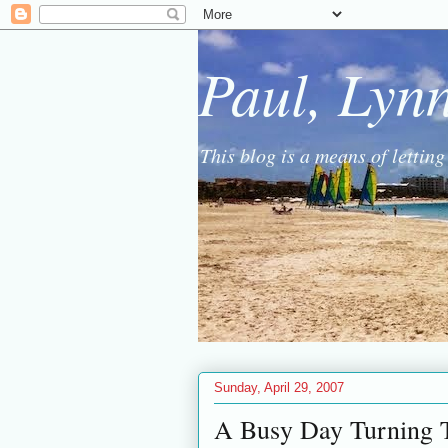
Paul, Lyn
This blog is a means of lettin
Sunday, April 29, 2007
A Busy Day Turning 