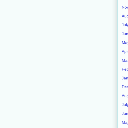
No
Aug
Jul
Ju
Ma
Apr
Ma
Feb
Jan
De
Aug
Jul
Ju
Ma