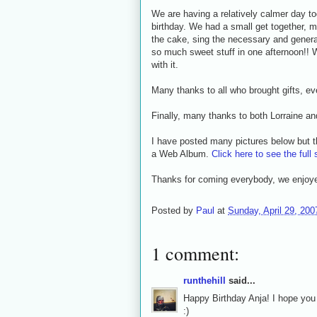
We are having a relatively calmer day t
birthday. We had a small get together, m
the cake, sing the necessary and genera
so much sweet stuff in one afternoon!! W
with it.
Many thanks to all who brought gifts, e
Finally, many thanks to both Lorraine an
I have posted many pictures below but t
a Web Album.
Click here to see the full 
Thanks for coming everybody, we enjoyed
Posted by
Paul
at
Sunday, April 29, 200
1 comment:
runthehill
said...
Happy Birthday Anja! I hope you 
:)