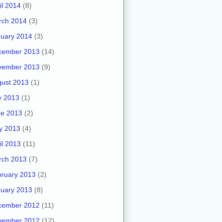
il 2014
(8)
rch 2014
(3)
uary 2014
(3)
cember 2013
(14)
vember 2013
(9)
ust 2013
(1)
y 2013
(1)
ne 2013
(2)
y 2013
(4)
il 2013
(11)
rch 2013
(7)
ruary 2013
(2)
uary 2013
(8)
cember 2012
(11)
vember 2012
(12)