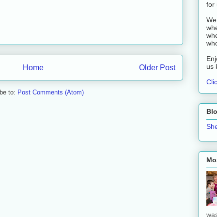
for
We 
whe
whe
who
Enj
us 
Home
Older Post
Cli
be to:
Post Comments (Atom)
Bl
She
Mos
was