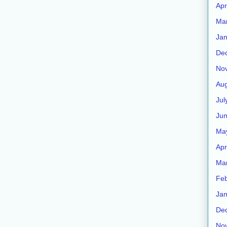
Apr
Ma
Jan
De
No
Aug
Jul
Ju
Ma
Apr
Ma
Feb
Jan
De
No