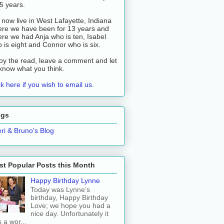
 5 years.
now live in West Lafayette, Indiana
re we have been for 13 years and
re we had Anja who is ten, Isabel
 is eight and Connor who is six.
oy the read, leave a comment and let
know what you think.
ck here if you wish to email us.
ogs
ri & Bruno's Blog
t Popular Posts this Month
Happy Birthday Lynne
Today was Lynne’s
birthday, Happy Birthday
Love; we hope you had a
nice day. Unfortunately it
 a wor...