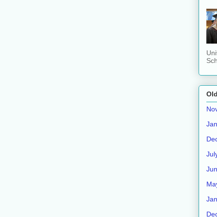
Uni
Sch
Old
No
Jan
De
Jul
Ju
Ma
Jan
De