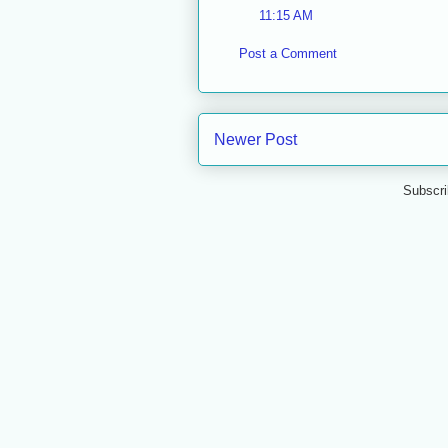
11:15 AM
Post a Comment
Newer Post
Subscri