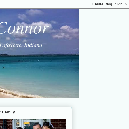
 Connor
Lafayette, Indiana
r Family