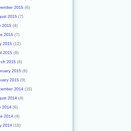
vember 2015
(6)
ust 2015
(7)
y 2015
(4)
ne 2015
(7)
y 2015
(12)
il 2015
(8)
rch 2015
(6)
ruary 2015
(6)
uary 2015
(9)
cember 2014
(15)
ust 2014
(4)
y 2014
(6)
ne 2014
(4)
y 2014
(10)