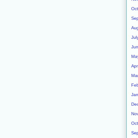
Oct
Se
Aug
Jul
Ju
Ma
Apr
Ma
Feb
Jan
De
No
Oct
Se