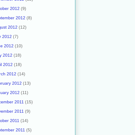
ober 2012
(9)
ptember 2012
(8)
ust 2012
(12)
y 2012
(7)
ne 2012
(10)
y 2012
(18)
il 2012
(18)
rch 2012
(14)
ruary 2012
(13)
uary 2012
(11)
cember 2011
(15)
vember 2011
(9)
ober 2011
(14)
ptember 2011
(5)