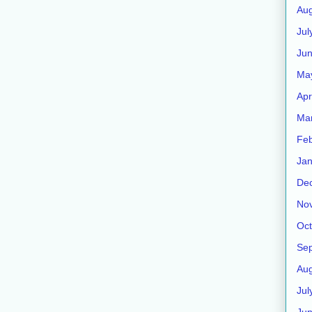
Aug
Jul
Jun
Ma
Apr
Ma
Feb
Jan
De
No
Oct
Se
Aug
Jul
Ju