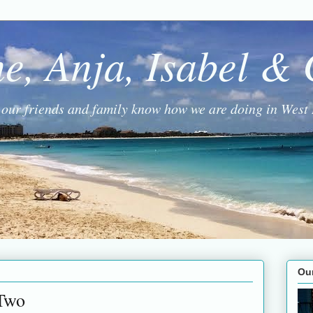
ne, Anja, Isabel &
g our friends and family know how we are doing in West 
Ou
Two