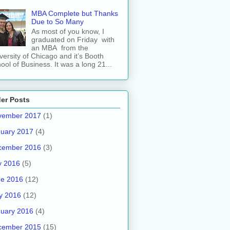
MBA Complete but Thanks
Due to So Many
As most of you know, I
graduated on Friday with
an MBA from the
versity of Chicago and it’s Booth
ool of Business. It was a long 21...
er Posts
vember 2017
(1)
uary 2017
(4)
cember 2016
(3)
y 2016
(5)
ne 2016
(12)
y 2016
(12)
uary 2016
(4)
cember 2015
(15)