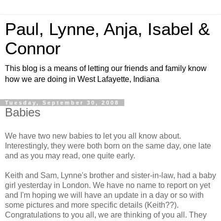
Paul, Lynne, Anja, Isabel &
Connor
This blog is a means of letting our friends and family know
how we are doing in West Lafayette, Indiana
Tuesday, September 30, 2008
Babies
We have two new babies to let you all know about.
Interestingly, they were both born on the same day, one late
and as you may read, one quite early.
Keith and Sam, Lynne's brother and sister-in-law, had a baby
girl yesterday in London. We have no name to report on yet
and I'm hoping we will have an update in a day or so with
some pictures and more specific details (Keith??).
Congratulations to you all, we are thinking of you all. They