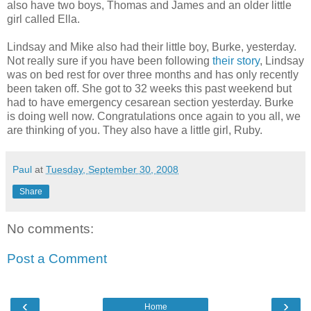
also have two boys, Thomas and James and an older little
girl called Ella.
Lindsay and Mike also had their little boy, Burke, yesterday.
Not really sure if you have been following
their story
, Lindsay
was on bed rest for over three months and has only recently
been taken off. She got to 32 weeks this past weekend but
had to have emergency cesarean section yesterday. Burke
is doing well now. Congratulations once again to you all, we
are thinking of you. They also have a little girl, Ruby.
Paul
at
Tuesday, September 30, 2008
Share
No comments:
Post a Comment
‹
›
Home