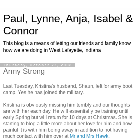
Paul, Lynne, Anja, Isabel &
Connor
This blog is a means of letting our friends and family know
how we are doing in West Lafayette, Indiana
Thursday, October 23, 2008
Army Strong
Last Tuesday, Kristina's husband, Shaun, left for army boot
camp. Yes he has joined the military.
Kristina is obviously missing him terribly and our thoughts
are with her each day. He will essentially be training until
early Spring but will return for 10 days at Christmas. She is
starting to blog a little more about her love for him and how
painful it is with him being away in addition to not having
much contact with him over at
Mr and Mrs Hawk
.