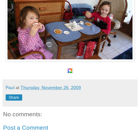
Paul
at
Thursday, November 26, 2009
Share
No comments:
Post a Comment