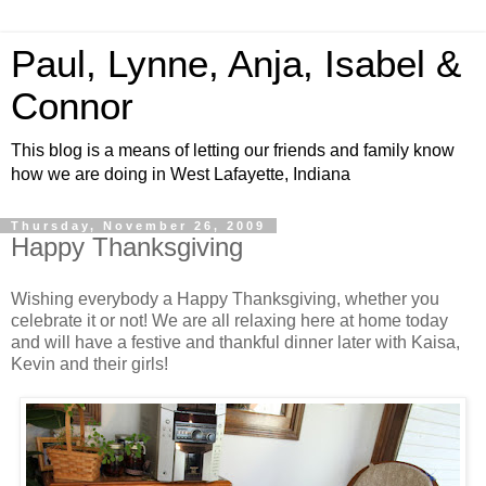
Paul, Lynne, Anja, Isabel &
Connor
This blog is a means of letting our friends and family know
how we are doing in West Lafayette, Indiana
Thursday, November 26, 2009
Happy Thanksgiving
Wishing everybody a Happy Thanksgiving, whether you
celebrate it or not! We are all relaxing here at home today
and will have a festive and thankful dinner later with Kaisa,
Kevin and their girls!