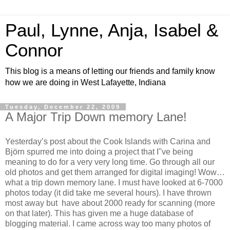
Paul, Lynne, Anja, Isabel &
Connor
This blog is a means of letting our friends and family know
how we are doing in West Lafayette, Indiana
Tuesday, December 22, 2009
A Major Trip Down memory Lane!
Yesterday’s post about the Cook Islands with Carina and
Björn spurred me into doing a project that I"ve being
meaning to do for a very very long time. Go through all our
old photos and get them arranged for digital imaging! Wow…
what a trip down memory lane. I must have looked at 6-7000
photos today (it did take me several hours). I have thrown
most away but have about 2000 ready for scanning (more
on that later). This has given me a huge database of
blogging material. I came across way too many photos of