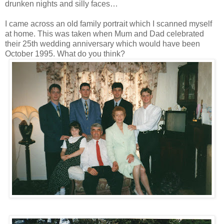
drunken nights and silly faces…
I came across an old family portrait which I scanned myself
at home. This was taken when Mum and Dad celebrated
their 25th wedding anniversary which would have been
October 1995. What do you think?