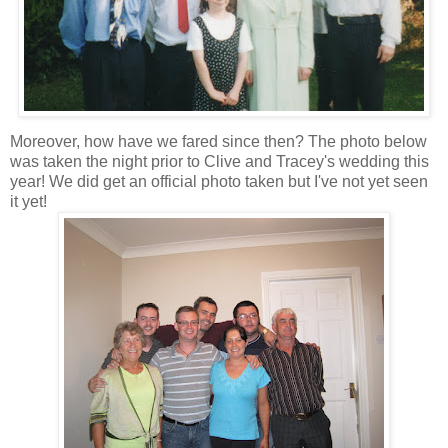
Moreover, how have we fared since then? The photo below
was taken the night prior to Clive and Tracey's wedding this
year! We did get an official photo taken but I've not yet seen
it yet!