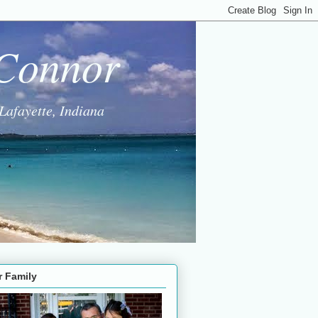
 Connor
Lafayette, Indiana
r Family