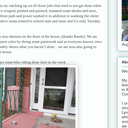
o try catching up on all those jobs that tend to not get done when
ave scraped, primed and painted, trimmed some shrubs and trees,
front path and power washed it in addition to washing the entire
rative items related to school start and more and it’s only Tuesday.
 new shutters on the front of the house, (thanks Randy). We are
 green color by doing some paintwork and as everyone knows, once
Aug
evitably shows what you haven’t done…we are now also going to
e house.
Ab
get some bike riding done later in the week.
Wel
My 
lea
in 
Con
I o
sma
Lyn
whi
soo
we 