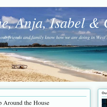
ne, Anja, Isabel &
g our friends and family know how we are doing in West 
Ou
p Around the House