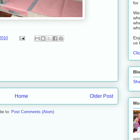
for
We 
whe
whe
who
Enj
2010
us 
Cli
Bl
She
Home
Older Post
Mos
be to:
Post Comments (Atom)
was