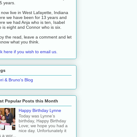
 5 years.
now live in West Lafayette, Indiana
re we have been for 13 years and
re we had Anja who is ten, Isabel
 is eight and Connor who is six.
oy the read, leave a comment and let
know what you think.
ck here if you wish to email us.
ogs
ri & Bruno's Blog
t Popular Posts this Month
Happy Birthday Lynne
Today was Lynne’s
birthday, Happy Birthday
Love; we hope you had a
nice day. Unfortunately it
 a wor...