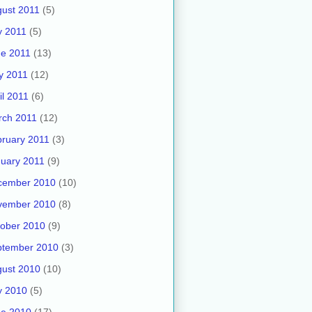
ust 2011
(5)
y 2011
(5)
e 2011
(13)
y 2011
(12)
il 2011
(6)
rch 2011
(12)
ruary 2011
(3)
uary 2011
(9)
cember 2010
(10)
vember 2010
(8)
ober 2010
(9)
ptember 2010
(3)
ust 2010
(10)
y 2010
(5)
ne 2010
(17)