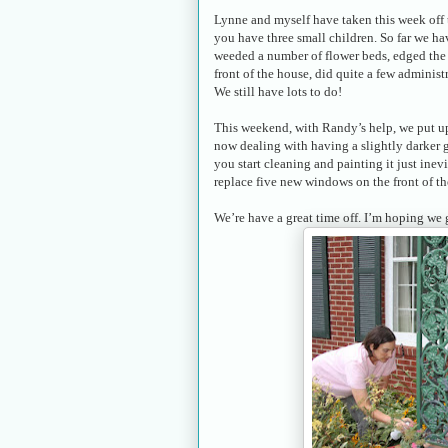
Lynne and myself have taken this week off t
you have three small children. So far we h
weeded a number of flower beds, edged the 
front of the house, did quite a few administ
We still have lots to do!
This weekend, with Randy’s help, we put up
now dealing with having a slightly darker
you start cleaning and painting it just in
replace five new windows on the front of th
We’re have a great time off. I’m hoping we 