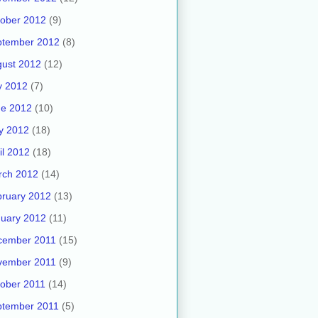
ober 2012
(9)
ptember 2012
(8)
ust 2012
(12)
y 2012
(7)
ne 2012
(10)
y 2012
(18)
il 2012
(18)
rch 2012
(14)
ruary 2012
(13)
uary 2012
(11)
cember 2011
(15)
vember 2011
(9)
ober 2011
(14)
ptember 2011
(5)