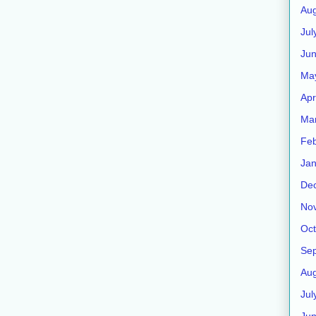
Aug
Jul
Jun
Ma
Apr
Ma
Feb
Jan
De
No
Oct
Se
Aug
Jul
Ju