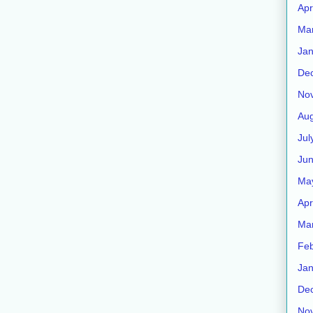
Apr
Ma
Jan
De
No
Aug
Jul
Ju
Ma
Apr
Ma
Feb
Jan
De
No