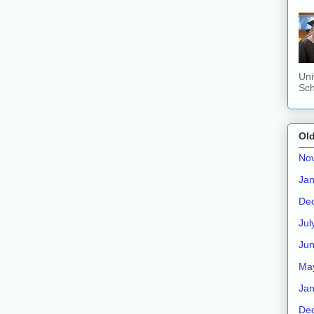
Uni
Sch
Old
No
Jan
De
Jul
Ju
Ma
Jan
De