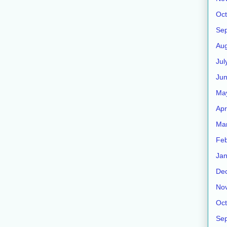
Oct
Se
Aug
Jul
Ju
Ma
Apr
Ma
Feb
Jan
De
No
Oct
Se