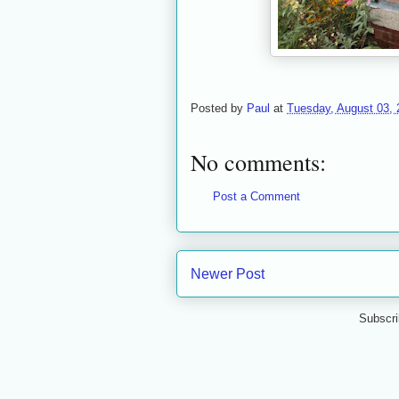
Posted by
Paul
at
Tuesday, August 03, 
No comments:
Post a Comment
Newer Post
Subscri