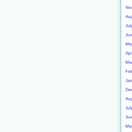
No
Aug
Jul
Ju
Ma
Apr
Ma
Feb
Jan
De
Aug
Jul
Ju
Ma