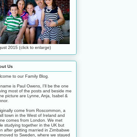
ust 2015 (click to enlarge)
out Us
come to our Family Blog.
name is Paul Owens, I'll be the one
ving most of the posts and beside me
the picture are Lynne, Anja, Isabel &
nor.
riginally come from Roscommon, a
ll town in the West of Ireland and
ne comes from London. We met
le studying together in the UK but
n after getting married in Zimbabwe
moved to Sweden, where we stayed