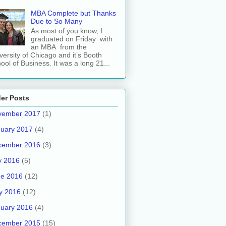
MBA Complete but Thanks
Due to So Many
As most of you know, I
graduated on Friday with
an MBA from the
versity of Chicago and it’s Booth
ool of Business. It was a long 21...
er Posts
vember 2017
(1)
uary 2017
(4)
cember 2016
(3)
y 2016
(5)
ne 2016
(12)
y 2016
(12)
uary 2016
(4)
cember 2015
(15)