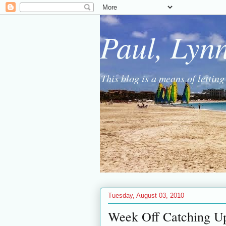
Paul, Lyn
This blog is a means of lettin
Tuesday, August 03, 2010
Week Off Catching U