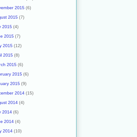
vember 2015
(6)
ust 2015
(7)
y 2015
(4)
ne 2015
(7)
y 2015
(12)
il 2015
(8)
rch 2015
(6)
ruary 2015
(6)
uary 2015
(9)
cember 2014
(15)
ust 2014
(4)
y 2014
(6)
ne 2014
(4)
y 2014
(10)