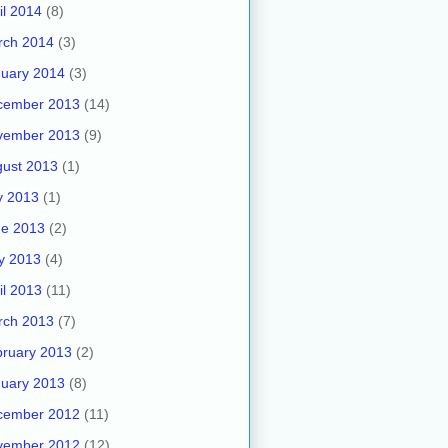
il 2014
(8)
rch 2014
(3)
uary 2014
(3)
cember 2013
(14)
vember 2013
(9)
ust 2013
(1)
y 2013
(1)
ne 2013
(2)
y 2013
(4)
il 2013
(11)
rch 2013
(7)
ruary 2013
(2)
uary 2013
(8)
cember 2012
(11)
vember 2012
(12)