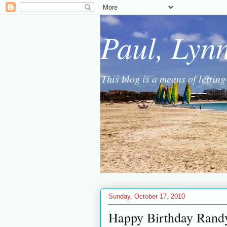
Paul, Lyn
This blog is a means of lettin
Sunday, October 17, 2010
Happy Birthday Rand