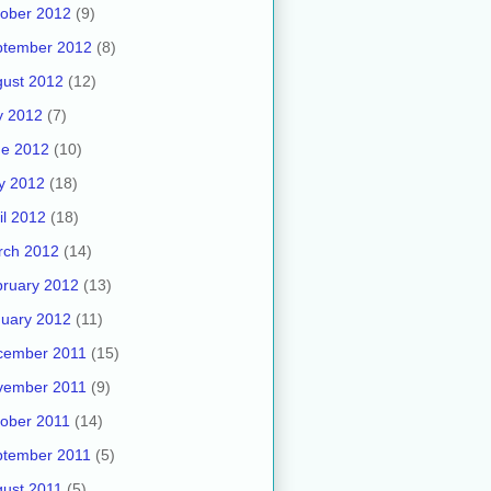
ober 2012
(9)
ptember 2012
(8)
ust 2012
(12)
y 2012
(7)
ne 2012
(10)
y 2012
(18)
il 2012
(18)
rch 2012
(14)
ruary 2012
(13)
uary 2012
(11)
cember 2011
(15)
vember 2011
(9)
ober 2011
(14)
ptember 2011
(5)
ust 2011
(5)