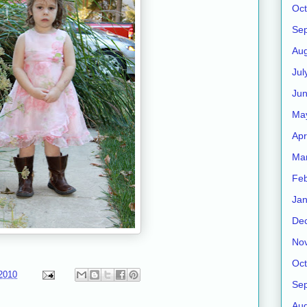
Oct
Se
Aug
Jul
Ju
Ma
Apr
Ma
Feb
Jan
De
No
Oct
2010
Se
Aug