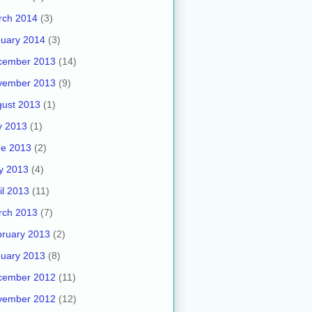
rch 2014
(3)
uary 2014
(3)
cember 2013
(14)
vember 2013
(9)
ust 2013
(1)
y 2013
(1)
ne 2013
(2)
y 2013
(4)
il 2013
(11)
rch 2013
(7)
ruary 2013
(2)
uary 2013
(8)
cember 2012
(11)
vember 2012
(12)