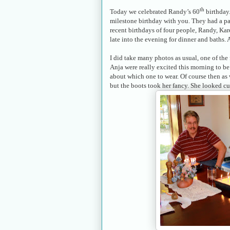
th
Today we celebrated Randy’s 60
birthday.
milestone birthday with you. They had a par
recent birthdays of four people, Randy, Kar
late into the evening for dinner and baths.
I did take many photos as usual, one of the 
Anja were really excited this morning to be 
about which one to wear. Of course then as
but the boots took her fancy. She looked cu