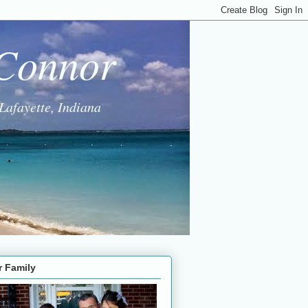
 Connor
Lafayette, Indiana
r Family