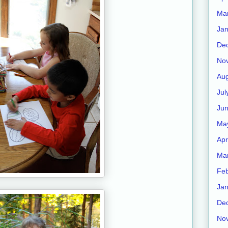
Ma
Jan
De
No
Aug
Jul
Ju
Ma
Apr
Ma
Feb
Jan
De
No