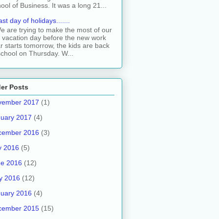
ool of Business. It was a long 21...
ast day of holidays.......
e are trying to make the most of our
t vacation day before the new work
r starts tomorrow, the kids are back
school on Thursday. W...
er Posts
vember 2017
(1)
uary 2017
(4)
cember 2016
(3)
y 2016
(5)
ne 2016
(12)
y 2016
(12)
uary 2016
(4)
cember 2015
(15)