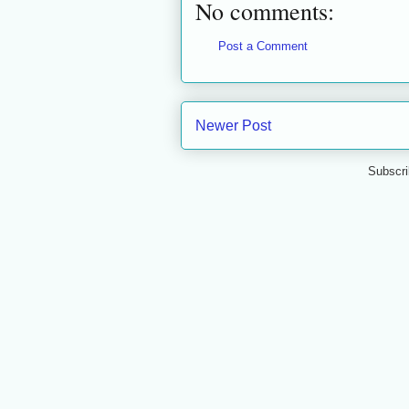
No comments:
Post a Comment
Newer Post
Subscri