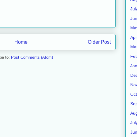
Jul
Jun
Ma
Apr
Home
Older Post
Ma
Feb
be to:
Post Comments (Atom)
Jan
De
No
Oct
Se
Aug
Jul
Ju