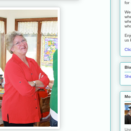
for
We 
whe
whe
who
Enj
us 
Cli
Bl
She
Mos
Uni