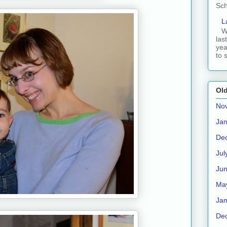
Sch
L
W
las
yea
to 
Old
No
Jan
De
Jul
Ju
Ma
Jan
De