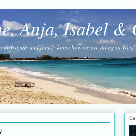
ne, Anja, Isabel &
g our friends and family know how we are doing in West 
Ou
y