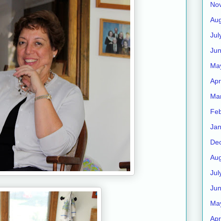
No
Aug
Jul
Ju
Ma
Apr
Ma
Feb
Jan
De
Aug
Jul
Ju
Ma
Apr