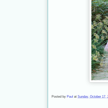
Posted by
Paul
at
Sunday, October 17, 