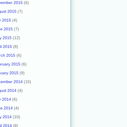
vember 2015
(6)
ust 2015
(7)
y 2015
(4)
ne 2015
(7)
y 2015
(12)
il 2015
(8)
rch 2015
(6)
ruary 2015
(6)
uary 2015
(9)
cember 2014
(15)
ust 2014
(4)
y 2014
(6)
ne 2014
(4)
y 2014
(10)
il 2014
(8)