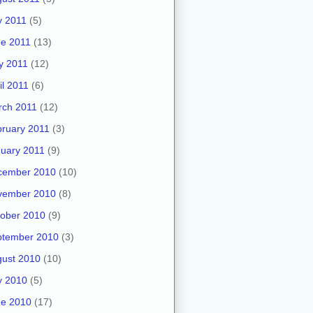
y 2011
(5)
e 2011
(13)
y 2011
(12)
il 2011
(6)
rch 2011
(12)
ruary 2011
(3)
uary 2011
(9)
cember 2010
(10)
vember 2010
(8)
ober 2010
(9)
ptember 2010
(3)
ust 2010
(10)
y 2010
(5)
ne 2010
(17)