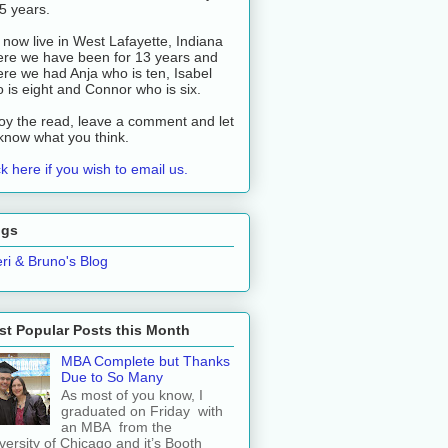
 5 years.
now live in West Lafayette, Indiana
re we have been for 13 years and
re we had Anja who is ten, Isabel
 is eight and Connor who is six.
oy the read, leave a comment and let
know what you think.
ck here if you wish to email us.
ogs
ri & Bruno's Blog
t Popular Posts this Month
MBA Complete but Thanks
Due to So Many
As most of you know, I
graduated on Friday with
an MBA from the
versity of Chicago and it’s Booth