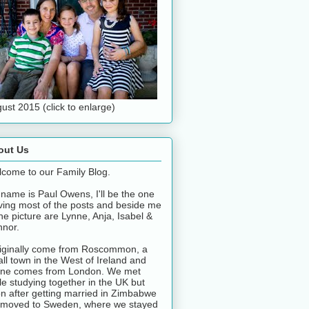
ust 2015 (click to enlarge)
out Us
come to our Family Blog.
name is Paul Owens, I'll be the one
ving most of the posts and beside me
the picture are Lynne, Anja, Isabel &
nor.
riginally come from Roscommon, a
ll town in the West of Ireland and
ne comes from London. We met
le studying together in the UK but
n after getting married in Zimbabwe
moved to Sweden, where we stayed