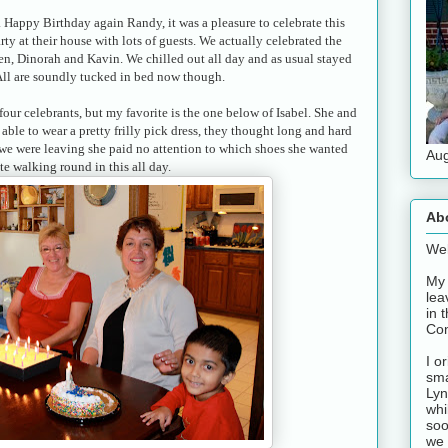
 Happy Birthday again Randy, it was a pleasure to celebrate this
ty at their house with lots of guests. We actually celebrated the
en, Dinorah and Kavin. We chilled out all day and as usual stayed
 All are soundly tucked in bed now though.
four celebrants, but my favorite is the one below of Isabel. She and
able to wear a pretty frilly pick dress, they thought long and hard
 we were leaving she paid no attention to which shoes she wanted
Aug
te walking round in this all day.
Ab
Wel
My 
lea
in 
Con
I o
sma
Lyn
whi
soo
we 