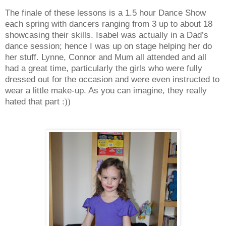
The finale of these lessons is a 1.5 hour Dance Show
each spring with dancers ranging from 3 up to about 18
showcasing their skills. Isabel was actually in a Dad’s
dance session; hence I was up on stage helping her do
her stuff. Lynne, Connor and Mum all attended and all
had a great time, particularly the girls who were fully
dressed out for the occasion and were even instructed to
wear a little make-up. As you can imagine, they really
hated that part
:))