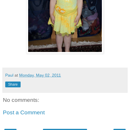
Paul
at
Monday, May 02, 2011
Share
No comments:
Post a Comment