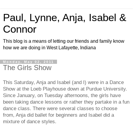
Paul, Lynne, Anja, Isabel &
Connor
This blog is a means of letting our friends and family know
how we are doing in West Lafayette, Indiana
Monday, May 02, 2011
The Girls Show
This Saturday, Anja and Isabel (and I) were in a Dance
Show at the Loeb Playhouse down at Purdue University.
Since January, on Tuesday afternoons, the girls have
been taking dance lessons or rather they partake in a fun
dance class. There were several classes to choose
from, Anja did ballet for beginners and Isabel did a
mixture of dance styles.