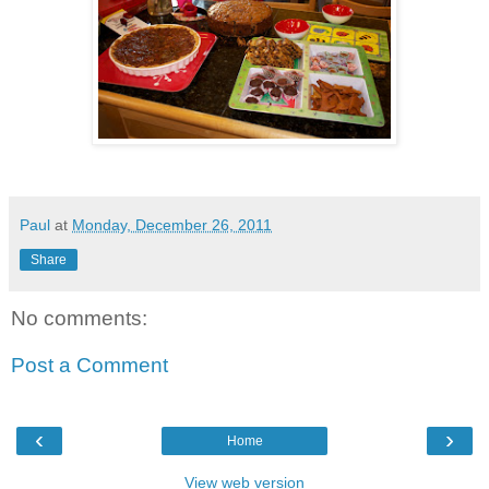
Paul
at
Monday, December 26, 2011
Share
No comments:
Post a Comment
‹
›
Home
View web version