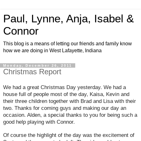
Paul, Lynne, Anja, Isabel &
Connor
This blog is a means of letting our friends and family know
how we are doing in West Lafayette, Indiana
Monday, December 26, 2011
Christmas Report
We had a great Christmas Day yesterday. We had a
house full of people most of the day, Kaisa, Kevin and
their three children together with Brad and Lisa with their
two. Thanks for coming guys and making our day an
occasion. Alden, a special thanks to you for being such a
good help playing with Connor.
Of course the highlight of the day was the excitement of