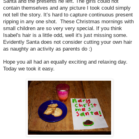
Santa and the presents he left. The girls could not
contain themselves and any picture I took could simply
not tell the story. It’s hard to capture continuous present
ripping in any one shot. These Christmas mornings with
small children are so very very special. If you think
Isabel's hair is a little odd, well it's just missing some.
Evidently Santa does not consider cutting your own hair
as naughty an activity as parents do :)
Hope you all had an equally exciting and relaxing day.
Today we took it easy.