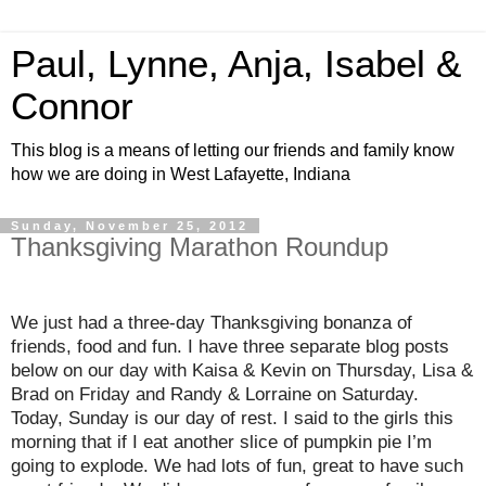
Paul, Lynne, Anja, Isabel &
Connor
This blog is a means of letting our friends and family know
how we are doing in West Lafayette, Indiana
Sunday, November 25, 2012
Thanksgiving Marathon Roundup
We just had a three-day Thanksgiving bonanza of
friends, food and fun. I have three separate blog posts
below on our day with Kaisa & Kevin on Thursday, Lisa &
Brad on Friday and Randy & Lorraine on Saturday.
Today, Sunday is our day of rest. I said to the girls this
morning that if I eat another slice of pumpkin pie I’m
going to explode. We had lots of fun, great to have such