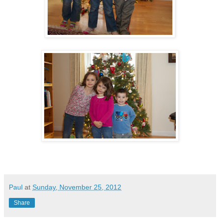
Paul
at
Sunday, November 25, 2012
Share