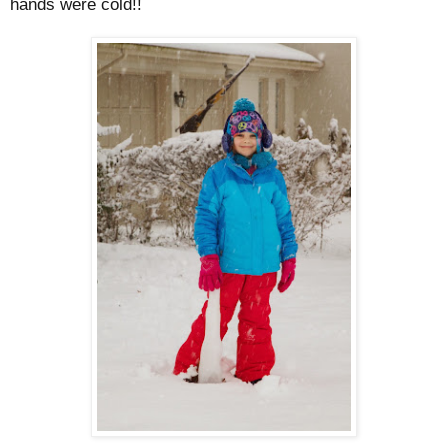
hands were cold!!