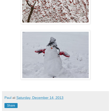
Paul
at
Saturday, December 14, 2013
Share