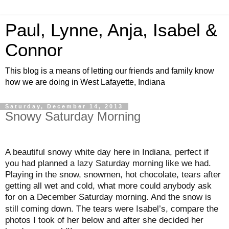
Paul, Lynne, Anja, Isabel &
Connor
This blog is a means of letting our friends and family know
how we are doing in West Lafayette, Indiana
Saturday, December 14, 2013
Snowy Saturday Morning
A beautiful snowy white day here in Indiana, perfect if
you had planned a lazy Saturday morning like we had.
Playing in the snow, snowmen, hot chocolate, tears after
getting all wet and cold, what more could anybody ask
for on a December Saturday morning. And
snow is
the
still coming down. The tears were Isabel’s, compare the
photos I took of her below and after she decided her