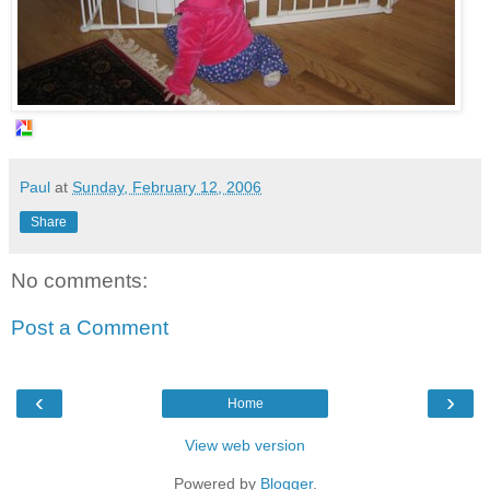
Paul
at
Sunday, February 12, 2006
Share
No comments:
Post a Comment
‹
›
Home
View web version
Powered by
Blogger
.