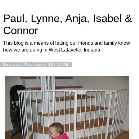
Paul, Lynne, Anja, Isabel &
Connor
This blog is a means of letting our friends and family know
how we are doing in West Lafayette, Indiana
Sunday, February 12, 2006