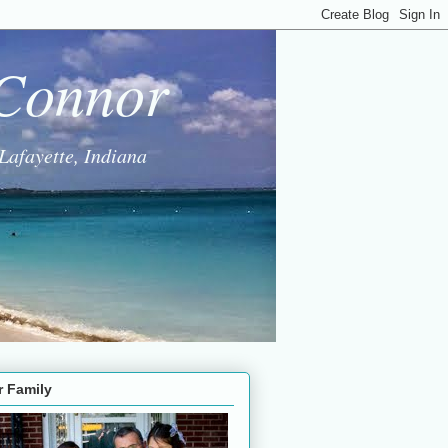
 Connor
Lafayette, Indiana
r Family