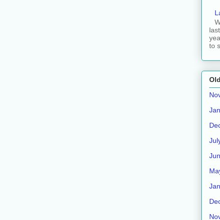
L
W
las
yea
to 
Old
No
Jan
De
Jul
Ju
Ma
Jan
De
No