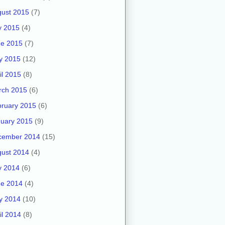
ust 2015
(7)
y 2015
(4)
ne 2015
(7)
y 2015
(12)
il 2015
(8)
rch 2015
(6)
ruary 2015
(6)
uary 2015
(9)
cember 2014
(15)
ust 2014
(4)
y 2014
(6)
ne 2014
(4)
y 2014
(10)
il 2014
(8)