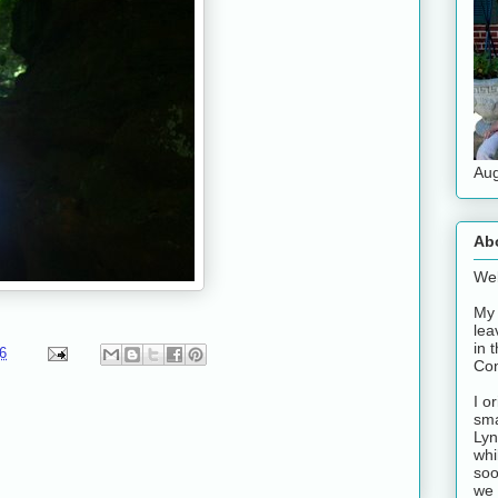
Aug
Ab
Wel
My 
lea
in 
6
Con
I o
sma
Lyn
whi
soo
we 