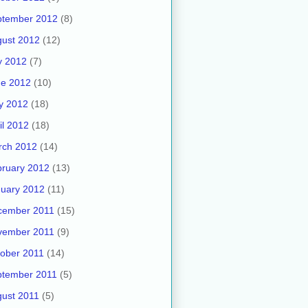
ptember 2012
(8)
ust 2012
(12)
y 2012
(7)
ne 2012
(10)
y 2012
(18)
il 2012
(18)
rch 2012
(14)
ruary 2012
(13)
uary 2012
(11)
cember 2011
(15)
vember 2011
(9)
ober 2011
(14)
ptember 2011
(5)
ust 2011
(5)