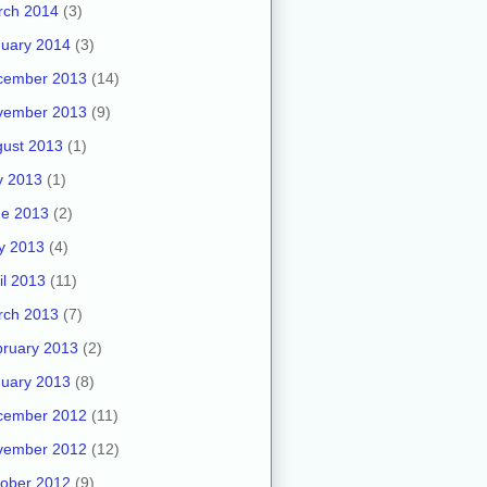
rch 2014
(3)
uary 2014
(3)
cember 2013
(14)
vember 2013
(9)
ust 2013
(1)
y 2013
(1)
ne 2013
(2)
y 2013
(4)
il 2013
(11)
rch 2013
(7)
ruary 2013
(2)
uary 2013
(8)
cember 2012
(11)
vember 2012
(12)
ober 2012
(9)