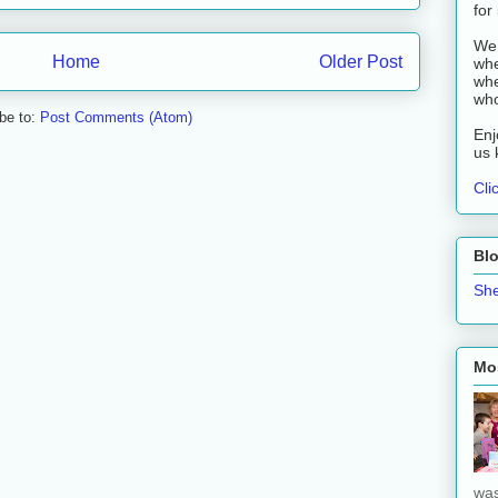
for
We 
Home
Older Post
whe
whe
who
be to:
Post Comments (Atom)
Enj
us 
Cli
Bl
She
Mos
was