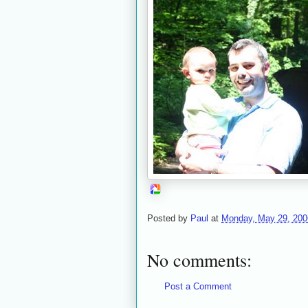
Posted by
Paul
at
Monday, May 29, 200
No comments:
Post a Comment