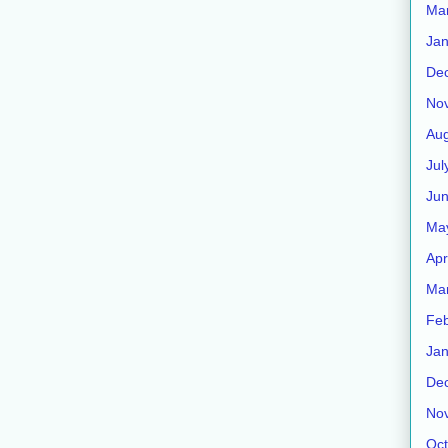
Ma
Jan
De
No
Aug
Jul
Ju
Ma
Apr
Ma
Feb
Jan
De
No
Oct