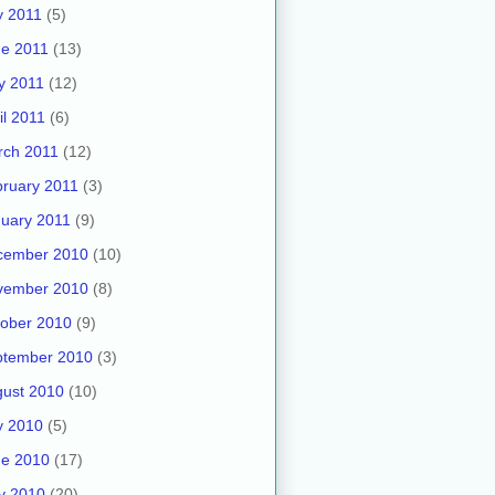
y 2011
(5)
e 2011
(13)
y 2011
(12)
il 2011
(6)
rch 2011
(12)
ruary 2011
(3)
uary 2011
(9)
cember 2010
(10)
vember 2010
(8)
ober 2010
(9)
ptember 2010
(3)
ust 2010
(10)
y 2010
(5)
ne 2010
(17)
y 2010
(20)