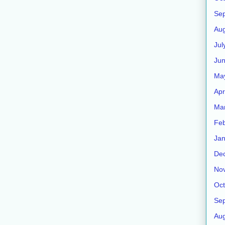
Se
Aug
Jul
Ju
Ma
Apr
Ma
Feb
Jan
De
No
Oct
Se
Aug