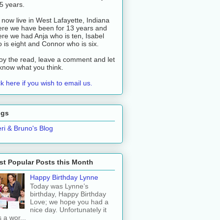
 5 years.
now live in West Lafayette, Indiana
re we have been for 13 years and
re we had Anja who is ten, Isabel
 is eight and Connor who is six.
oy the read, leave a comment and let
know what you think.
ck here if you wish to email us.
ogs
ri & Bruno's Blog
t Popular Posts this Month
Happy Birthday Lynne
Today was Lynne’s
birthday, Happy Birthday
Love; we hope you had a
nice day. Unfortunately it
 a wor...