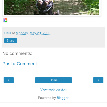
Paul
at
Monday, May 29, 2006
Share
No comments:
Post a Comment
‹
›
Home
View web version
Powered by
Blogger
.