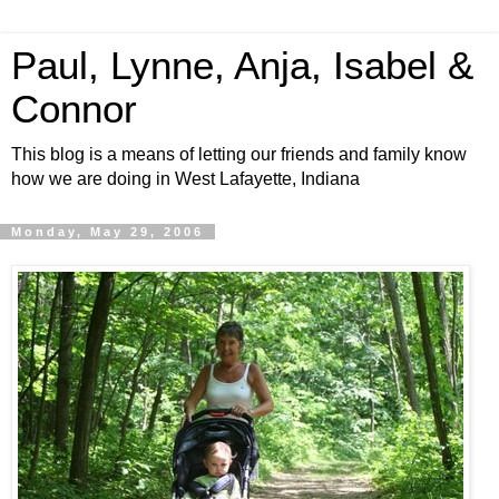
Paul, Lynne, Anja, Isabel &
Connor
This blog is a means of letting our friends and family know
how we are doing in West Lafayette, Indiana
Monday, May 29, 2006