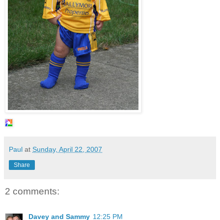
Paul
at
Sunday, April 22, 2007
Share
2 comments:
Davey and Sammy
12:25 PM