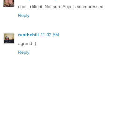
cool...i like it. Not sure Anja is so impressed.
Reply
runthehill
11:02 AM
agreed :)
Reply