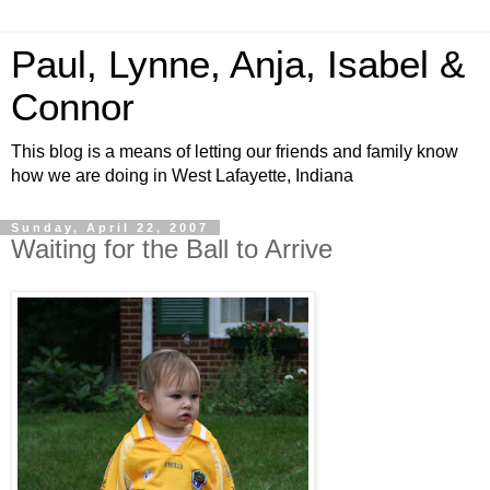
Paul, Lynne, Anja, Isabel &
Connor
This blog is a means of letting our friends and family know
how we are doing in West Lafayette, Indiana
Sunday, April 22, 2007
Waiting for the Ball to Arrive